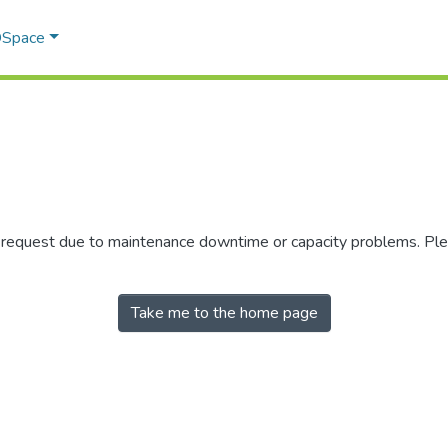
 DSpace
r request due to maintenance downtime or capacity problems. Plea
Take me to the home page