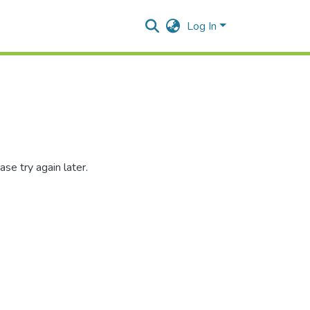
Log In
se try again later.