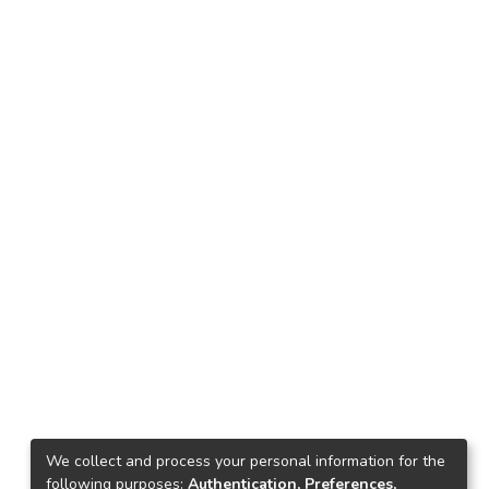
We collect and process your personal information for the
following purposes:
Authentication, Preferences,