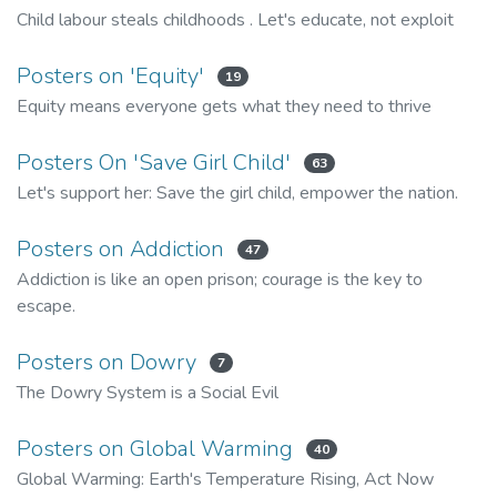
Child labour steals childhoods . Let's educate, not exploit
Posters on 'Equity'
19
Equity means everyone gets what they need to thrive
Posters On 'Save Girl Child'
63
Let's support her: Save the girl child, empower the nation.
Posters on Addiction
47
Addiction is like an open prison; courage is the key to
escape.
Posters on Dowry
7
The Dowry System is a Social Evil
Posters on Global Warming
40
Global Warming: Earth's Temperature Rising, Act Now