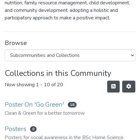
nutrition, family resource management, child development,
and community development, adopting a holistic and
participatory approach to make a positive impact.
Browse
Collections in this Community
Now showing
1 - 10 of 20
Poster On 'Go Green'
18
Clean & Green for a better tomorrow
Posters
0
Posters for social awareness in the BSc Home Science