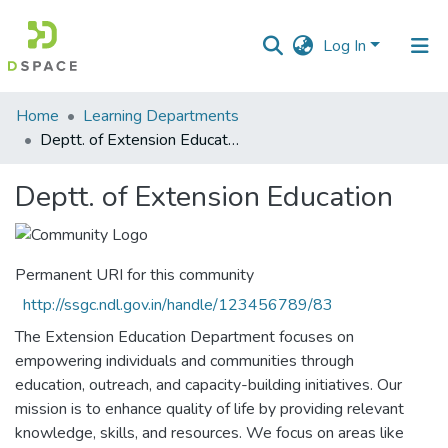
Log In
Communities
Home
Learning Departments
&
Deptt. of Extension Education
Collections
Deptt. of Extension Education
All of DSpace
Statistics
Permanent URI for this community
http://ssgc.ndl.gov.in/handle/123456789/83
The Extension Education Department focuses on
empowering individuals and communities through
education, outreach, and capacity-building initiatives. Our
mission is to enhance quality of life by providing relevant
knowledge, skills, and resources. We focus on areas like