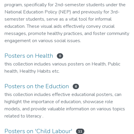
program, specifically for 2nd-semester students under the
National Education Policy (NEP) and previously for 3rd-
semester students, serve as a vital tool for informal
education. These visual aids effectively convey crucial
messages, promote healthy practices, and foster community
engagement on various social issues.
Posters on Health
0
this collection includes various posters on Health, Public
health, Healthy Habits etc.
Posters on the Eduction
6
this collection includes effective educational posters, can
highlight the importance of education, showcase role
models, and provide valuable information on various topics
related to literacy .
Posters on 'Child Labour'
11