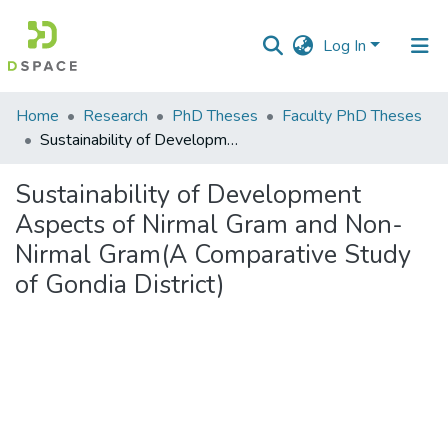
Log In
Communities
Home
Research
PhD Theses
Faculty PhD Theses
&
Sustainability of Development Aspects of Nirmal Gram and Non-Nirmal Gram(A Comparative Study of Gondia District)
Collections
Sustainability of Development
All of DSpace
Aspects of Nirmal Gram and Non-
Nirmal Gram(A Comparative Study
Statistics
of Gondia District)