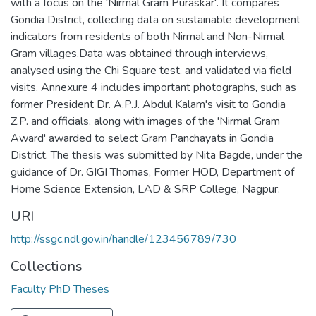
with a focus on the 'Nirmal Gram Puraskar'. It compares
Gondia District, collecting data on sustainable development
indicators from residents of both Nirmal and Non-Nirmal
Gram villages.Data was obtained through interviews,
analysed using the Chi Square test, and validated via field
visits. Annexure 4 includes important photographs, such as
former President Dr. A.P.J. Abdul Kalam's visit to Gondia
Z.P. and officials, along with images of the 'Nirmal Gram
Award' awarded to select Gram Panchayats in Gondia
District. The thesis was submitted by Nita Bagde, under the
guidance of Dr. GIGI Thomas, Former HOD, Department of
Home Science Extension, LAD & SRP College, Nagpur.
URI
http://ssgc.ndl.gov.in/handle/123456789/730
Collections
Faculty PhD Theses