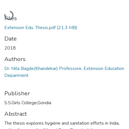
Loading...
Files
Extension Edu. Thesis.pdf
(21.3 MB)
Date
2018
Authors
Dr. Nita Bagde(Khandekar) Professore, Extension Education
Deparrment
Publisher
S.S.Girls College,Gondia
Abstract
The thesis explores hygiene and sanitation efforts in India,